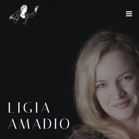
Skip
to
content
LIGIA
AMADIO