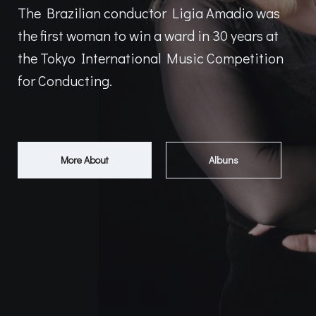
The Brazilian conductor Ligia Amadio was
the first woman to win a ward in 30 years at
the Tokyo International Music Competition
for Conducting.
More About
Albuns