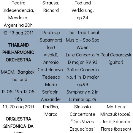
Teatro
Strauss,
Tod und
Independencia,
Richard
Verklärung,
Mendoza,
op.24
Argentina 20h
Peateep
Thai Traditional
12, 13 aug 2011
Supannaroj
Music – Sao Sod
THAILAND
(arr)
Waen
PHILHARMONIC
Vivaldi,
Lute Concerto in
Paul Cesarczyk
ORCHESTRA
Antonio
D major RV 93
(guitar)
Castelnuovo-
Guitar Concerto
MACM, Bangkok,
Tedesco
No. 1 in D major
Thailand
Mario
op.99
12.08: 19h 13.08:
Scriabin,
Symphony n.2 in
16h
Alexander
C minor op.29
19, 20 aug 2011
Padilha,
Sinfonia
Matheus
Marco
Concertante
Minczuk (oboe),
ORQUESTRA
“Das Vozes
José Eduardo
SINFÔNICA DA
Esquecidas”
Flores (basson)