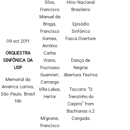
Silva,
Hino Nacional
Francisco
Brasileiro
Manuel da
Braga,
Episódio
Francisco
Sinfônico
Gomes,
Fosca Overture
09 oct 2011
Antônio
ORQUESTRA
Carlos
SINFÔNICA DA
Viana,
Dança de
USP
Fructuoso
Negros
Guarnieri,
Abertura Festiva
Memorial da
Camargo
América Latina,
Villa-Lobos,
Toccata: “O
São Paulo, Brasil
Heitor
Trenzinho do
19h
Caipira” from
Bachianas n.2
Mignone,
Congada
Francisco