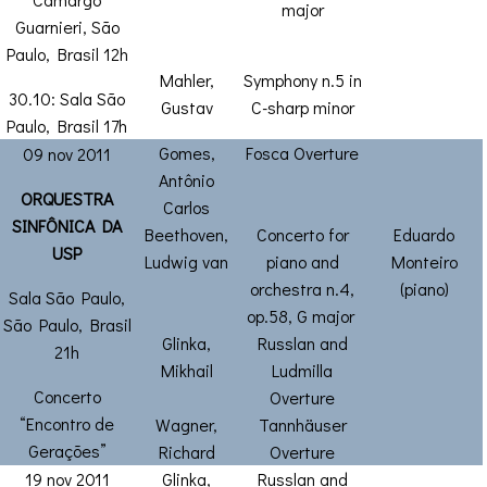
major
Guarnieri, São
Paulo, Brasil 12h
Mahler,
Symphony n.5 in
30.10: Sala São
Gustav
C-sharp minor
Paulo, Brasil 17h
Gomes,
Fosca Overture
09 nov 2011
Antônio
ORQUESTRA
Carlos
SINFÔNICA DA
Beethoven,
Concerto for
Eduardo
USP
Ludwig van
piano and
Monteiro
orchestra n.4,
(piano)
Sala São Paulo,
op.58, G major
São Paulo, Brasil
Glinka,
Russlan and
21h
Mikhail
Ludmilla
Concerto
Overture
“Encontro de
Wagner,
Tannhäuser
Gerações”
Richard
Overture
19 nov 2011
Glinka,
Russlan and