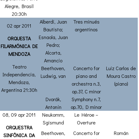
Alegre, Brasil
20:30h
Alberdi, Juan
Tres minués
02 apr 2011
Bautista;
argentinos
Esnaola, Juan
ORQUESTA
Pedro;
FILARMÓNICA DE
Alcorta,
MENDOZA
Amancio
Teatro
Beethoven,
Concerto for
Luiz Carlos de
Independencia,
Ludwig, van
piano and
Moura Castro
Mendoza,
orchestra n.3,
(piano)
Argentina 21:30h
op.37, C minor
Dvorák,
Symphony n.7,
Antonín
op.70, D minor
08, 09 apr 2011
Neukomm,
Le Héroe –
Sgismund
Overture
ORQUESTRA
Beethoven,
Concerto for
Román
SINFÔNICA DA