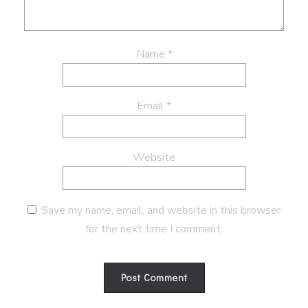
Name
*
Email
*
Website
Save my name, email, and website in this browser
for the next time I comment.