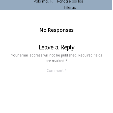
Palorma, F.
Pongále por las
hileras
No Responses
Leave a Reply
Your email address will not be published.
Required fields
are marked
*
Comment
*