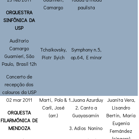
Camargo
paulista
ORQUESTRA
SINFÔNICA DA
USP
Auditorio
Camargo
Tchaikovsky,
Symphony n.5,
Guarnieri, São
Piotr Ilyich
op.64, E minor
Paulo, Brasil 12h
Concerto de
recepção dos
calouros da USP
02 mar 2011
Martí, Polo &
1.Juana Azurduy
Juanita Vera,
Carli, José
2. Canto a
Lisandro
ORQUESTA
(arr.)
Guayasamín
Bertín, María
FILARMÓNICA DE
Eugenia
MENDOZA
3. Adios Nonino
Fernández
(singers)