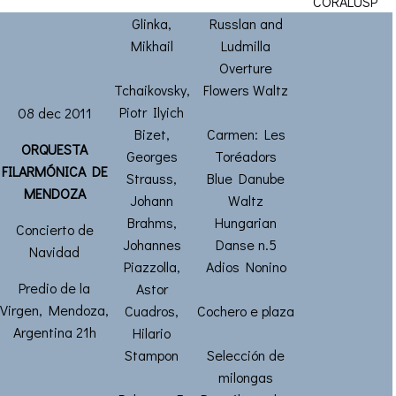
CORALUSP
Glinka,
Russlan and
Mikhail
Ludmilla
Overture
Tchaikovsky,
Flowers Waltz
Piotr Ilyich
08 dec 2011
Bizet,
Carmen: Les
ORQUESTA
Georges
Toréadors
FILARMÓNICA DE
Strauss,
Blue Danube
MENDOZA
Johann
Waltz
Brahms,
Hungarian
Concierto de
Johannes
Danse n.5
Navidad
Piazzolla,
Adios Nonino
Predio de la
Astor
Virgen, Mendoza,
Cuadros,
Cochero e plaza
Argentina 21h
Hilario
Stampon
Selección de
milongas