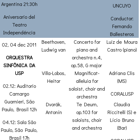
Argentina 21:30h
UNCUYO
Aniversario del
Conductor:
Teatro
Fernando
Independéncia
Ballesteros
Beethoven,
Concerto for
Luiz de Moura
02, 04 dec 2011
Ludwig van
piano and
Castro (piano)
ORQUESTRA
orchestra n.4,
SINFÔNICA DA
op.58, G major
USP
Villa-Lobos,
Magnificat-
Adriana Clis
Heitor
alleluia for
(MS)
02.12: Auditorio
soloist, choir and
Camargo
CORALUSP
orchestra
Guarnieri, São
Dvorák,
Te Deum,
Claudia
Paulo, Brasil 12h
Antonín
op.103 for
Riccitelli (S) e
soloists, choir
Lício Bruno
04.12: Sala São
and orchestra
(Bar)
Paulo, São Paulo,
Brasil 17h