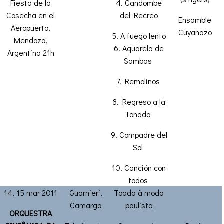
Fiesta de la
4. Candombe
Cosecha en el
del Recreo
Ensamble
Aeropuerto,
Cuyanazo
5. A fuego lento
Mendoza,
6. Aquarela de
Argentina 21h
Sambas
7. Remolinos
8. Regreso a la
Tonada
9. Compadre del
Sol
10. Canción con
todos
14, 15 mar 2011
Guarnieri,
Toada à moda
Camargo
paulista
ORQUESTRA