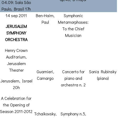
04.09: Sala São
Paulo, Brasil 17h
14 sep 2011
Ben-Haim,
Symphonic
Paul
Metamorphoses:
JERUSALEM
To the Chief
SYMPHONY
Musician
ORCHESTRA
Henry Crown
Auditorium,
Jerusalem
Theater
Guarnieri,
Concerto for
Sonia Rubinsky
Camargo
piano and
(piano)
Jerusalem, Israel
orchestra n. 2
20h
A Celebration for
the Opening of
Season 2011-2012
Tchaikovsky,
Symphony n.5,