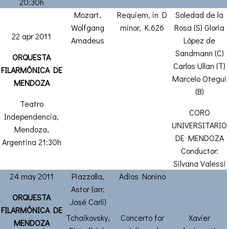
20:30h
Mozart,
Requiem, in D
Soledad de la
Wolfgang
minor, K.626
Rosa (S) Gloria
22 apr 2011
Amadeus
López de
Sandmann (C)
ORQUESTA
Carlos Ullan (T)
FILARMÓNICA DE
Marcelo Otegui
MENDOZA
(B)
Teatro
CORO
Independencia,
UNIVERSITARIO
Mendoza,
DE MENDOZA
Argentina 21:30h
Conductor:
Silvana Valessi
24 may 2011
Piazzolla,
Adios Nonino
Astor (arr.
ORQUESTA
José Carli)
FILARMÓNICA DE
Tchaikovsky,
Concerto for
Xavier
MENDOZA