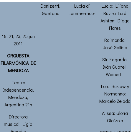
Donizetti,
Lucia di
Lucia: Liliana
Gaetano
Lammermoor
Ruvira Lord
Ashton: Diego
Flores
18, 21, 23, 25 jun
Raimondo:
2011
José Gallisa
ORQUESTA
Sir Edgardo:
FILARMÓNICA DE
Iván Guatelli
MENDOZA
Weinert
Teatro
Lord Buklaw y
Independencia,
Normanno:
Mendoza,
Marcelo Zelada
Argentina 21h
Alissa: Gloria
Directora
Olaizola
musical: Ligia
Amadio