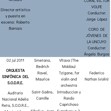
CORAL VICTOR
VOLPE
Director artístico
Conductor:
y puesta en
Jorge López
escena: Roberto
Barrozo
CORO DE
JÓVENES DE
LA UNCUYO
Conductor:
Ángela Burgoa
02 jul 2011
Smetana,
Vltava (The
Bedrich
Moldau)
ORQUESTA
Ravel,
Tzigane, for
Federico
SINFÓNICA DEL
Maurice
violin and
Nathan (violin)
S.O.D.R.E.
orchestra
Saint-Saëns,
Introduccion y
Auditorio
Camille
Rondo
Nacional Adelia
Caprichoso
Reta, S.O.D.R.E.,
Sibelius, Jean
Symphony n.2,