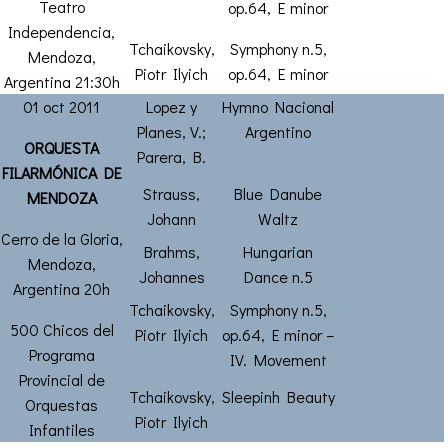
Teatro
op.64, E minor
Independencia,
Tchaikovsky,
Symphony n.5,
Mendoza,
Piotr Ilyich
op.64, E minor
Argentina 21:30h
01 oct 2011
Lopez y
Hymno Nacional
Planes, V.;
Argentino
ORQUESTA
Parera, B.
FILARMÓNICA DE
Strauss,
Blue Danube
MENDOZA
Johann
Waltz
Cerro de la Gloria,
Brahms,
Hungarian
Mendoza,
Johannes
Dance n.5
Argentina 20h
Tchaikovsky,
Symphony n.5,
500 Chicos del
Piotr Ilyich
op.64, E minor –
Programa
IV. Movement
Provincial de
Tchaikovsky,
Sleepinh Beauty
Orquestas
Piotr Ilyich
Infantiles