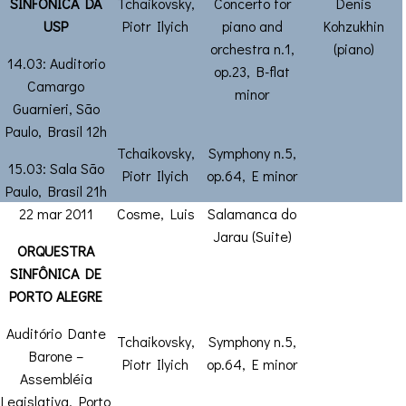
SINFÔNICA DA
Tchaikovsky,
Concerto for
Denis
USP
Piotr Ilyich
piano and
Kohzukhin
orchestra n.1,
(piano)
14.03: Auditorio
op.23, B-flat
Camargo
minor
Guarnieri, São
Paulo, Brasil 12h
Tchaikovsky,
Symphony n.5,
15.03: Sala São
Piotr Ilyich
op.64, E minor
Paulo, Brasil 21h
22 mar 2011
Cosme, Luis
Salamanca do
Jarau (Suite)
ORQUESTRA
SINFÔNICA DE
PORTO ALEGRE
Auditório Dante
Tchaikovsky,
Symphony n.5,
Barone –
Piotr Ilyich
op.64, E minor
Assembléia
Legislativa, Porto