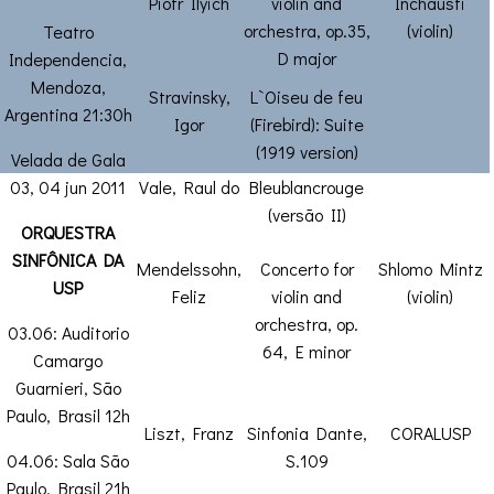
Piotr Ilyich
violin and
Inchausti
orchestra, op.35,
(violin)
Teatro
D major
Independencia,
Mendoza,
Stravinsky,
L`Oiseu de feu
Argentina 21:30h
Igor
(Firebird): Suite
(1919 version)
Velada de Gala
03, 04 jun 2011
Vale, Raul do
Bleublancrouge
(versão II)
ORQUESTRA
SINFÔNICA DA
Mendelssohn,
Concerto for
Shlomo Mintz
USP
Feliz
violin and
(violin)
orchestra, op.
03.06: Auditorio
64, E minor
Camargo
Guarnieri, São
Paulo, Brasil 12h
Liszt, Franz
Sinfonia Dante,
CORALUSP
04.06: Sala São
S.109
Paulo, Brasil 21h