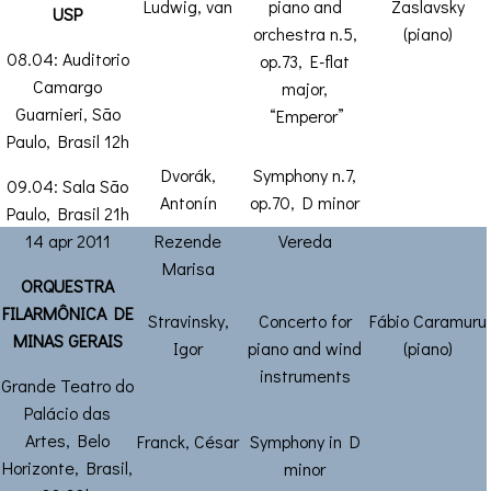
Ludwig, van
piano and
Zaslavsky
USP
orchestra n.5,
(piano)
08.04: Auditorio
op.73, E-flat
Camargo
major,
Guarnieri, São
“Emperor”
Paulo, Brasil 12h
Dvorák,
Symphony n.7,
09.04: Sala São
Antonín
op.70, D minor
Paulo, Brasil 21h
14 apr 2011
Rezende
Vereda
Marisa
ORQUESTRA
FILARMÔNICA DE
Stravinsky,
Concerto for
Fábio Caramuru
MINAS GERAIS
Igor
piano and wind
(piano)
instruments
Grande Teatro do
Palácio das
Artes, Belo
Franck, César
Symphony in D
Horizonte, Brasil,
minor