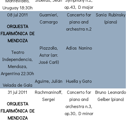
Montevideo,
op.43, D major
Uruguay 18:30h
08 jul 2011
Guarnieri,
Concerto for
Sonia Rubinsky
Camargo
piano and
(piano)
ORQUESTA
orchestra n.2
FILARMÓNICA DE
MENDOZA
Piazzolla,
Adios Nonino
Teatro
Astor (arr.
Independencia,
José Carli)
Mendoza,
Argentina 22:30h
Aguirre, Julián
Huella y Gato
Velada de Gala
31 jul 2011
Rachmaninoff,
Concerto for
Bruno Leonardo
Sergei
piano and
Gelber (piano)
ORQUESTA
orchestra n.3,
FILARMÓNICA DE
op.30, D minor
MENDOZA