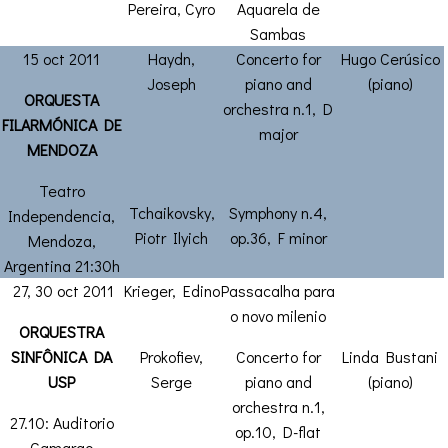
Pereira, Cyro
Aquarela de
Sambas
15 oct 2011
Haydn,
Concerto for
Hugo Cerúsico
Joseph
piano and
(piano)
ORQUESTA
orchestra n.1, D
FILARMÓNICA DE
major
MENDOZA
Teatro
Tchaikovsky,
Symphony n.4,
Independencia,
Piotr Ilyich
op.36, F minor
Mendoza,
Argentina 21:30h
27, 30 oct 2011
Krieger, Edino
Passacalha para
o novo milenio
ORQUESTRA
SINFÔNICA DA
Prokofiev,
Concerto for
Linda Bustani
USP
Serge
piano and
(piano)
orchestra n.1,
27.10: Auditorio
op.10, D-flat
Camargo