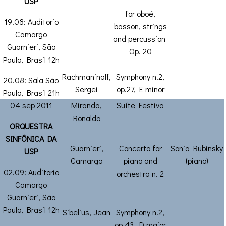
USP
for oboé,
19.08: Auditorio
basson, strings
Camargo
and percussion
Guarnieri, São
Op. 20
Paulo, Brasil 12h
Rachmaninoff,
Symphony n.2,
20.08: Sala São
Sergei
op.27, E minor
Paulo, Brasil 21h
04 sep 2011
Miranda,
Suíte Festiva
Ronaldo
ORQUESTRA
SINFÔNICA DA
Guarnieri,
Concerto for
Sonia Rubinsky
USP
Camargo
piano and
(piano)
02.09: Auditorio
orchestra n. 2
Camargo
Guarnieri, São
Paulo, Brasil 12h
Sibelius, Jean
Symphony n.2,
op.43, D major