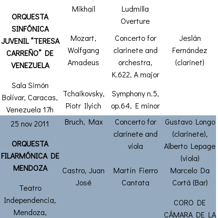
Mikhail
Ludmilla
ORQUESTA
Overture
SINFÓNICA
Mozart,
Concerto for
Jeslán
JUVENIL “TERESA
Wolfgang
clarinete and
Fernández
CARREÑO” DE
Amadeus
orchestra,
(clarinet)
VENEZUELA
K.622, A major
Sala Simón
Tchaikovsky,
Symphony n.5,
Bolívar, Caracas,
Piotr Ilyich
op.64, E minor
Venezuela 17h
Bruch, Max
Concerto for
Gustavo Longo
25 nov 2011
clarinete and
(clarinete),
ORQUESTA
viola
Alberto Lepage
FILARMÓNICA DE
(viola)
MENDOZA
Castro, Juan
Martín Fierro
Marcelo Da
José
Cantata
Cortá (Bar)
Teatro
Independencia,
CORO DE
Mendoza,
CÁMARA DE LA