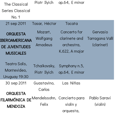
Piotr Ilyich
op.64, E minor
The Classical
Series Classical
No. 1
21 sep 2011
Tosar, Héctor
Tocata
Mozart,
Concerto for
Gervasio
ORQUESTA
Wolfgang
clarinete and
Tarragona Valli
IBEROAMERICANA
Amadeus
orchestra,
(clarinet)
DE JUVENTUDES
K.622, A major
MUSICALES
Teatro Solis,
Tchaikovsky,
Symphony n.5,
Montevideo,
Piotr Ilyich
op.64, E minor
Uruguay 19:30
30 sep 2011
Guastavino,
Las Niñas
Carlos
ORQUESTA
Mendelssohn,
Concierto para
Pablo Saraví
FILARMÓNICA DE
Felix
violin y
(violin)
MENDOZA
orquesta,