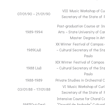
VIII Music Workshop of Cur
07/01/90 – 21/01/90
Secretary of the State of 
Post-graduation Course at Ins
1989-1994
Arts – State University of C
Master Degree in Art
XX Winter Festival of Campos
1989(Jul)
– Cultural Secretary of the St
Paulo
XIX Winter Festival of Campos
1988 (Jul)
– Cultural Secretary of the St
Paulo
1988-1989
Private Studies in Orchestral 
VI Music Workshop of Curi
03/01/88 – 17/01/88
Secretary of the State of 
Intensive Course for Choral C
1987(Out-Dez)
“Oswald de Andrade” Cultural