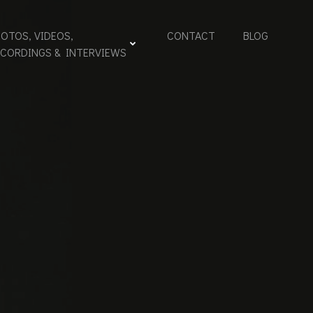
OTOS, VIDEOS,
CONTACT
BLOG
ECORDINGS & INTERVIEWS
 –