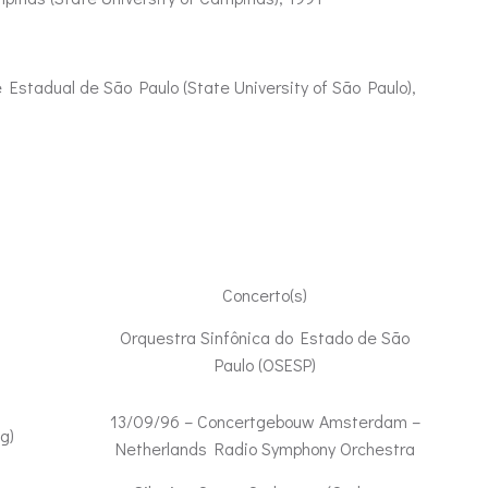
 Estadual de São Paulo (State University of São Paulo),
Concerto(s)
Orquestra Sinfônica do Estado de São
Paulo (OSESP)
13/09/96 – Concertgebouw Amsterdam –
g)
Netherlands Radio Symphony Orchestra