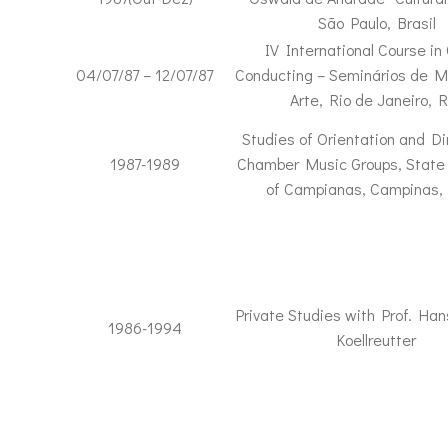
São Paulo, Brasil
IV International Course in 
04/07/87 – 12/07/87
Conducting – Seminários de M
Arte, Rio de Janeiro, R
Studies of Orientation and Di
1987-1989
Chamber Music Groups, State 
of Campianas, Campinas, 
Private Studies with Prof. Ha
1986-1994
Koellreutter