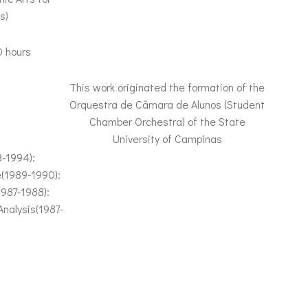
s)
0 hours
This work originated the formation of the
Orquestra de Câmara de Alunos (Student
Chamber Orchestra) of the State
University of Campinas
3-1994):
e(1989-1990):
1987-1988):
nalysis(1987-