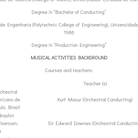
Degree in “Bachelor of Conducting”
de Engenharia (Polytechnic College of Engineering), Universidade
1986
Degree in “Production Engineering”
MUSICAL ACTIVITIES BACKGROUND
Courses and teachers:
Teacher (s)
chestral
ricano de
Kurt Masur (Orchestral Conducting)
lo, Brasil
drashin
lversum,
Sir Edward Downes (Orchestral Conductin
a