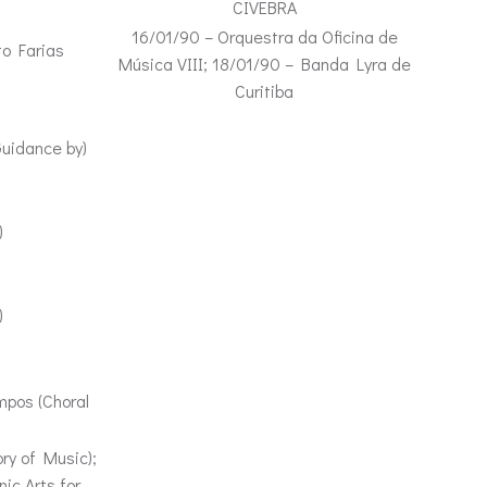
CIVEBRA
16/01/90 – Orquestra da Oficina de
to Farias
Música VIII; 18/01/90 – Banda Lyra de
Curitiba
Guidance by)
)
)
)
mpos (Choral
ry of Music);
ic Arts for