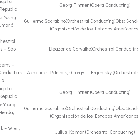
op for
Georg Tintner (Opera Conducting)
Republic
or Young
Guillermo Scarabino(Orchestral Conducting)Obs: Schol
Cumaná,
(Organización de los Estados Americanos
hestral
es – São
Eleazar de Carvalho(Orchestral Conductin
ademy –
Conductors
Alexander Polishuk, Georgy I. Ergemsky (Orchestral
ia
op for
Georg Tintner (Opera Conducting)
Republic
r Young
Guillermo Scarabino(Orchestral Conducting)Obs: Schol
Mérida,
(Organización de los Estados Americanos
k – Wien,
Julius Kalmar (Orchestral Conducting)