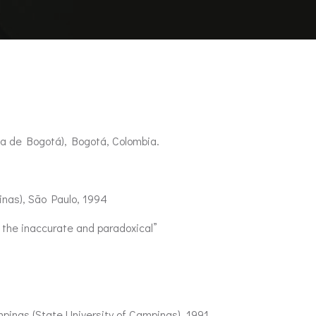
ca de Bogotá), Bogotá, Colombia.
nas), São Paulo, 1994
 the inaccurate and paradoxical”
inas (State University of Campinas), 1991