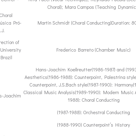
Choral); Mara Campos (Teaching Dynamic
Choral
úsica Pró-
Martin Schmidt (Choral Conducting)Duration: 8
.J.
rection of
University
Frederico Barreto (Chamber Music)
Brazil
Hans-Joachim Koellreutter(1986-1987) and (199
Aesthetics(1986-1988): Counterpoint, Palestrina styl
Counterpoint, J.S.Bach style(1987-1990): Harmony(
Classical Music Analysis(1989-1990): Modern Music A
ns-Joachim
1988): Choral Conducting
(1987-1988): Orchestral Conducting
(1988-1990) Counterpoint’s History