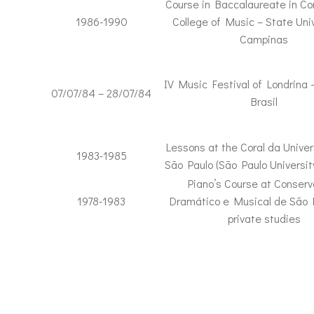
Course in Baccalaureate in Co
1986-1990
College of Music – State Univ
Campinas
IV Music Festival of Londrina 
07/07/84 – 28/07/84
Brasil
Lessons at the Coral da Unive
1983-1985
São Paulo (São Paulo Universit
Piano’s Course at Conserv
1978-1983
Dramático e Musical de São 
private studies