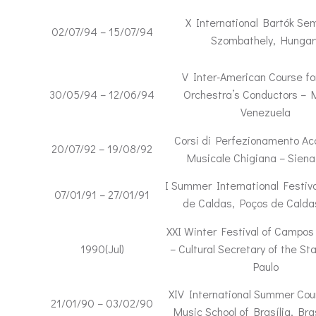
X International Bartók Sem
02/07/94 – 15/07/94
Szombathely, Hungar
V Inter-American Course fo
30/05/94 – 12/06/94
Orchestra’s Conductors – 
Venezuela
Corsi di Perfezionamento A
20/07/92 – 19/08/92
Musicale Chigiana – Siena,
I Summer International Festiva
07/01/91 – 27/01/91
de Caldas, Poços de Calda
XXI Winter Festival of Campos
1990(Jul)
– Cultural Secretary of the St
Paulo
XIV International Summer Cou
21/01/90 – 03/02/90
Music School of Brasília, Bras