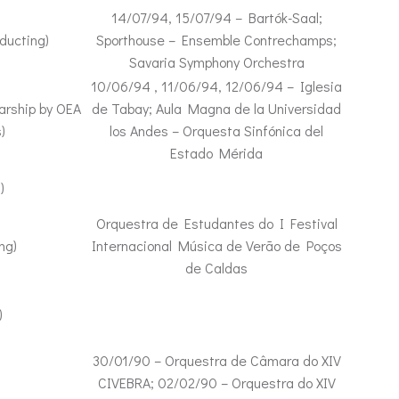
14/07/94, 15/07/94 – Bartók-Saal;
ducting)
Sporthouse – Ensemble Contrechamps;
Savaria Symphony Orchestra
10/06/94 , 11/06/94, 12/06/94 – Iglesia
arship by OEA
de Tabay; Aula Magna de la Universidad
)
los Andes – Orquesta Sinfónica del
Estado Mérida
)
Orquestra de Estudantes do I Festival
ng)
Internacional Música de Verão de Poços
de Caldas
)
30/01/90 – Orquestra de Câmara do XIV
CIVEBRA; 02/02/90 – Orquestra do XIV