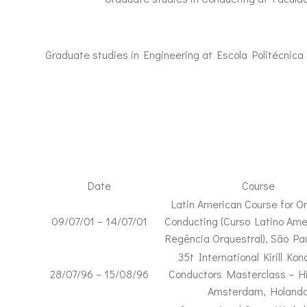
Graduate studies in Engineering at Escola Politécnica 
Date
Course
Latin American Course for Or
09/07/01 – 14/07/01
Conducting (Curso Latino Ame
Regência Orquestral), São Pau
35t International Kirill Kon
28/07/96 – 15/08/96
Conductors Masterclass – Hi
Amsterdam, Holand