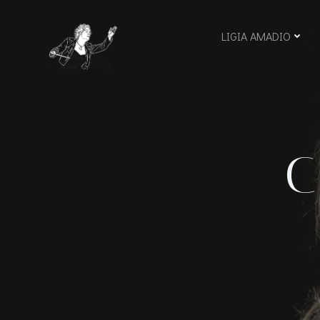
Skip
to
LIGIA AMADIO
content
C