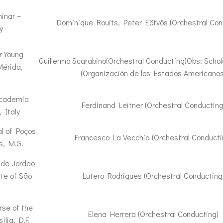
inar –
Dominique Rouits, Peter Eötvös (Orchestral Con
y
r Young
Guillermo Scarabino(Orchestral Conducting)Obs: Schol
Mérida,
(Organización de los Estados Americanos
ccademia
Ferdinand Leitner (Orchestral Conducting
 Italy
l of Poços
Francesco La Vecchia (Orchestral Conducti
s, M.G.
 de Jordão
ate of São
Lutero Rodrigues (Orchestral Conducting
rse of the
Elena Herrera (Orchestral Conducting)
ília, D.F.