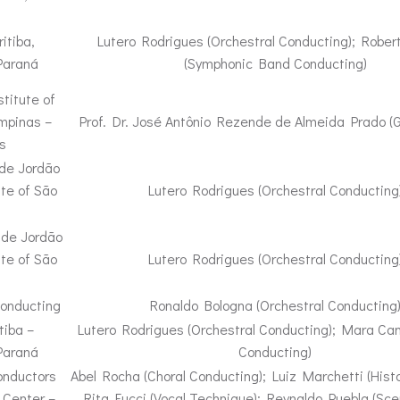
itiba,
Lutero Rodrigues (Orchestral Conducting); Rober
Paraná
(Symphonic Band Conducting)
titute of
ampinas –
Prof. Dr. José Antônio Rezende de Almeida Prado (
s
 de Jordão
ate of São
Lutero Rodrigues (Orchestral Conducting
 de Jordão
ate of São
Lutero Rodrigues (Orchestral Conducting
Conducting
Ronaldo Bologna (Orchestral Conducting
tiba –
Lutero Rodrigues (Orchestral Conducting); Mara Ca
Paraná
Conducting)
onductors
Abel Rocha (Choral Conducting); Luiz Marchetti (Histo
 Center –
Rita Fucci (Vocal Technique); Reynaldo Puebla (Scen