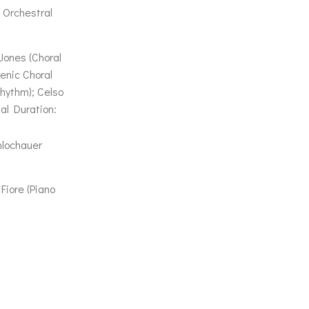
 Orchestral
Jones (Choral
enic Choral
hythm); Celso
al Duration:
hlochauer
Fiore (Piano