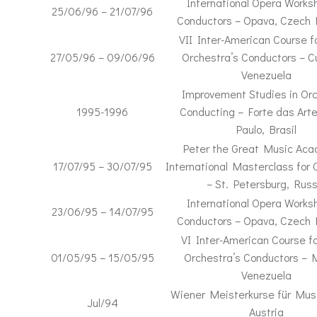
International Opera Worksh
25/06/96 – 21/07/96
Conductors – Opava, Czech 
VII Inter-American Course f
27/05/96 – 09/06/96
Orchestra’s Conductors – 
Venezuela
Improvement Studies in Orc
1995-1996
Conducting – Forte das Art
Paulo, Brasil
Peter the Great Music Ac
17/07/95 – 30/07/95
International Masterclass for 
– St. Petersburg, Russ
International Opera Worksh
23/06/95 – 14/07/95
Conductors – Opava, Czech 
VI Inter-American Course fo
01/05/95 – 15/05/95
Orchestra’s Conductors – 
Venezuela
Wiener Meisterkurse für Musi
Jul/94
Austria