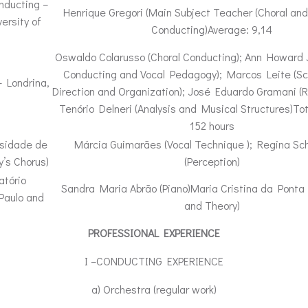
nducting –
Henrique Gregori (Main Subject Teacher (Choral and
ersity of
Conducting)Average: 9,14
Oswaldo Colarusso (Choral Conducting); Ann Howard 
Conducting and Vocal Pedagogy); Marcos Leite (Sc
– Londrina,
Direction and Organization); José Eduardo Gramani (R
Tenório Delneri (Analysis and Musical Structures)Tot
152 hours
rsidade de
Márcia Guimarães (Vocal Technique ); Regina Sc
y’s Chorus)
(Perception)
atório
Sandra Maria Abrão (Piano)Maria Cristina da Ponta 
Paulo and
and Theory)
PROFESSIONAL EXPERIENCE
I –CONDUCTING EXPERIENCE
a) Orchestra (regular work)