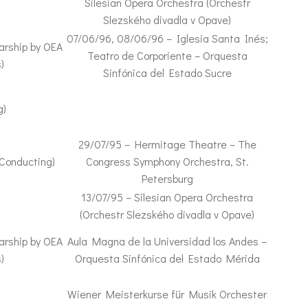
Silesian Opera Orchestra (Orchestr
Slezského divadla v Opave)
07/06/96, 08/06/96 – Iglesia Santa Inés;
arship by OEA
Teatro de Corporiente – Orquesta
)
Sinfónica del Estado Sucre
g)
29/07/95 – Hermitage Theatre – The
 Conducting)
Congress Symphony Orchestra, St.
Petersburg
13/07/95 – Silesian Opera Orchestra
(Orchestr Slezského divadla v Opave)
arship by OEA
Aula Magna de la Universidad los Andes –
)
Orquesta Sinfónica del Estado Mérida
Wiener Meisterkurse für Musik Orchester