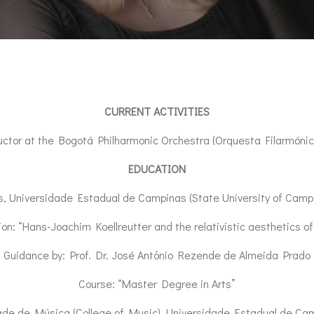
CURRENT ACTIVITIES
ductor at the Bogotá Philharmonic Orchestra (Orquesta Filarmóni
EDUCATION
s, Universidade Estadual de Campinas (State University of Campi
n: “Hans-Joachim Koellreutter and the relativistic aesthetics of
Guidance by: Prof. Dr. José Antônio Rezende de Almeida Prado
Course: “Master Degree in Arts”
ade de Música (College of Music), Universidade Estadual de Camp