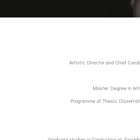
Artistic Director and Chief Con
Master Degree in Art
Programme of Thesis Dissertatio
Graduate studies in Conducting at Faculd