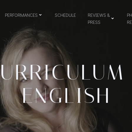
PERFORMANCES
SCHEDULE
REVIEWS &
PH
PRESS
R
URRICULUM
ENGLISH