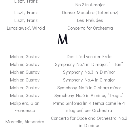
Liszt, Franz
No.2 in A major
Liszt, Franz
Danse Macabre (Totentanz)
Liszt, Franz
Les Préludes
Lutoslawski, Witold
Concerto for Orchestra
– M –
Mahler, Gustav
Das Lied von der Erde
Mahler, Gustav
Symphony No.1 in D major, “Titan”
Mahler, Gustav
Symphony No.3 in D minor
Mahler, Gustav
Symphony No.4 in G major
Mahler, Gustav
Symphony No.5 in C-sharp minor
Mahler, Gustav
Symphony No.6 in A minor, “Tragic”
Malipiero, Gian
Prima Sinfonia (in 4 tempi come le 4
Francesco
stagioni) per Orchestra
Concerto for Oboe and Orchestra No.2
Marcello, Alesandro
in D minor