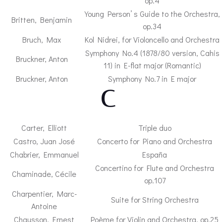
op.4
Young Person’ s Guide to the Orchestra,
Britten, Benjamin
op.34
Bruch, Max
Kol Nidrei, for Violoncello and Orchestra
Symphony No.4 (1878/80 version, Cahis
Bruckner, Anton
11) in E-flat major (Romantic)
Bruckner, Anton
Symphony No.7 in E major
– C –
Carter, Elliott
Triple duo
Castro, Juan José
Concerto for Piano and Orchestra
Chabrier, Emmanuel
España
Concertino for Flute and Orchestra
Chaminade, Cécile
op.107
Charpentier, Marc-
Suite for String Orchestra
Antoine
Chausson, Ernest
Poème for Violin and Orchestra, op.25