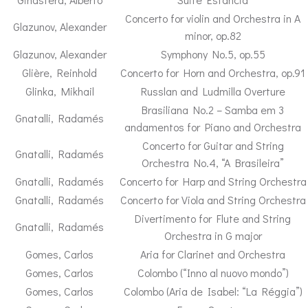
Concerto for violin and Orchestra in A
Glazunov, Alexander
minor, op.82
Glazunov, Alexander
Symphony No.5, op.55
Glière, Reinhold
Concerto for Horn and Orchestra, op.91
Glinka, Mikhail
Russlan and Ludmilla Overture
Brasiliana No.2 – Samba em 3
Gnatalli, Radamés
andamentos for Piano and Orchestra
Concerto for Guitar and String
Gnatalli, Radamés
Orchestra No.4, “A Brasileira”
Gnatalli, Radamés
Concerto for Harp and String Orchestra
Gnatalli, Radamés
Concerto for Viola and String Orchestra
Divertimento for Flute and String
Gnatalli, Radamés
Orchestra in G major
Gomes, Carlos
Aria for Clarinet and Orchestra
Gomes, Carlos
Colombo (“Inno al nuovo mondo”)
Gomes, Carlos
Colombo (Aria de Isabel: “La Réggia”)