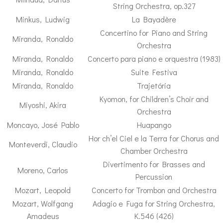
String Orchestra, op.327
Minkus, Ludwig
La Bayadère
Concertino for Piano and String
Miranda, Ronaldo
Orchestra
Miranda, Ronaldo
Concerto para piano e orquestra (1983)
Miranda, Ronaldo
Suite Festiva
Miranda, Ronaldo
Trajetória
Kyomon, for Children’s Choir and
Miyoshi, Akira
Orchestra
Moncayo, José Pablo
Huapango
Hor ch’el Ciel e la Terra for Chorus and
Monteverdi, Claudio
Chamber Orchestra
Divertimento for Brasses and
Moreno, Carlos
Percussion
Mozart, Leopold
Concerto for Trombon and Orchestra
Mozart, Wolfgang
Adagio e Fuga for String Orchestra,
Amadeus
K.546 (426)