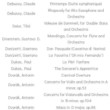
Debussy, Claude
Printemps (Suite symphonique)
Rhapsody for Alto Saxophone and
Debussy, Claude
Orchestra
Voleuse de Sommeil, for Double Bass
Delor, Tibô
and Orchestra
Mandinga, Concerto for Flute and
Dinerstein, Gustavo D.
Orchestra
Donizetti, Gaetano
Don Pasquale (Cavatina di Norina)
Donizetti, Gaetano
La Favorita (¨Oh mio Fernando¨)
Dukas, Paul
La Pèri Fanfare
Dukas, Paul
The Sorcerer’s Apprentice
Dvorák, Antonin
Carnival Overture
Concerto for Violin and Orchestra in A
Dvorák, Antonin
minor, op.53
Concerto for Violoncello and Orchestra
Dvorák, Antonin
in B minor, op.104
Dvorák, Antonin
Mass in D major, op.86