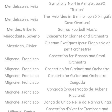
Symphony No.4 in A major, op.90
Mendelssohn, Felix
“Italian”
The Hebrides in B minor, op.26 (Fingal’s
Mendelssohn, Felix
Cave Overture)
Mendes, Gilberto
Santos Football Music
Mercadante, Saverio
Concerto for Clarinet and Orchestra
Oiseaux Exotiques (pour Piano solo et
Messiaen, Olivier
petit orchestre)
Concertino for Basson and Small
Mignone, Francisco
Orchestra
Mignone, Francisco
Concertino for Clarinet and Orchestra
Mignone, Francisco
Concerto for Guitar and Orchestra
Mignone, Francisco
Congada
Congada (orquestração de Rubens
Mignone, Francisco
Ricciardi)
Mignone, Francisco
Dança do Chico Rei e da Rainha Ginga
Concertino d’hiver for Trombone and
Milhaud, Darius