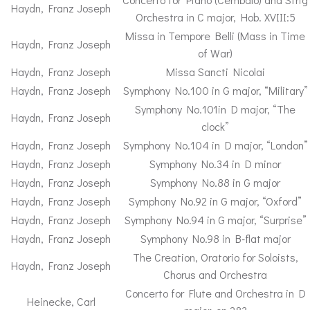
Haydn, Franz Joseph
Orchestra in C major, Hob. XVIII:5
Missa in Tempore Belli (Mass in Time
Haydn, Franz Joseph
of War)
Haydn, Franz Joseph
Missa Sancti Nicolai
Haydn, Franz Joseph
Symphony No.100 in G major, “Military”
Symphony No.101in D major, “The
Haydn, Franz Joseph
clock”
Haydn, Franz Joseph
Symphony No.104 in D major, “London”
Haydn, Franz Joseph
Symphony No.34 in D minor
Haydn, Franz Joseph
Symphony No.88 in G major
Haydn, Franz Joseph
Symphony No.92 in G major, “Oxford”
Haydn, Franz Joseph
Symphony No.94 in G major, “Surprise”
Haydn, Franz Joseph
Symphony No.98 in B-flat major
The Creation, Oratorio for Soloists,
Haydn, Franz Joseph
Chorus and Orchestra
Concerto for Flute and Orchestra in D
Heinecke, Carl