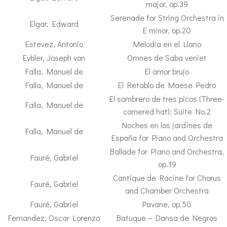
major, op.39
Serenade for String Orchestra in
Elgar, Edward
E minor, op.20
Estevez, Antonio
Melodia en el Llano
Eybler, Joseph von
Omnes de Saba veniet
Falla, Manuel de
El amor brujo
Falla, Manuel de
El Retablo de Maese Pedro
El sombrero de tres picos (Three-
Falla, Manuel de
cornered hat): Suite No.2
Noches en los jardínes de
Falla, Manuel de
España for Piano and Orchestra
Ballade for Piano and Orchestra,
Fauré, Gabriel
op.19
Cantique de Racine for Chorus
Fauré, Gabriel
and Chamber Orchestra
Fauré, Gabriel
Pavane, op.50
Fernandez, Oscar Lorenzo
Batuque – Dansa de Negros