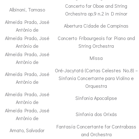
Concerto for Oboe and String
Albinoni, Tomaso
Orchestra op.9 n.2 in D minor
Almeida Prado, José
Abertura Cidade de Campinas
Antônio de
Almeida Prado, José
Concerto Fribourgeois for Piano and
Antônio de
String Orchestra
Almeida Prado, José
Missa
Antônio de
Oré-Jacytatá (Cartas Celestes No.8) –
Almeida Prado, José
Sinfonia Concertante para Violino e
Antônio de
Orquestra
Almeida Prado, José
Sinfonia Apocalipse
Antônio de
Almeida Prado, José
Sinfonia dos Orixás
Antônio de
Fantasía Concertante for Contrabass
Amato, Salvador
and Orchestra