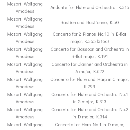
Mozart, Wolfgang
Andante for Flute and Orchestra, K.315
Amadeus
Mozart, Wolfgang
Bastien und Bastienne, K.50
Amadeus
Mozart, Wolfgang
Concerto for 2 Pianos No.10 in E-flat
Amadeus
major, K.365 (316a)
Mozart, Wolfgang
Concerto for Bassoon and Orchestra in
Amadeus
B-flat major, K.191
Mozart, Wolfgang
Concerto for Clarinet and Orchestra in
Amadeus
A major, K.622
Mozart, Wolfgang
Concerto for Flute and Harp in C major,
Amadeus
K.299
Mozart, Wolfgang
Concerto for Flute and Orchestra No.1
Amadeus
in G major, K.313
Mozart, Wolfgang
Concerto for Flute and Orchestra No.2
Amadeus
in D major, K.314
Mozart, Wolfgang
Concerto for Horn No.1 in D major,