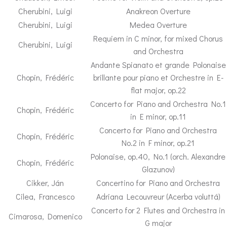
Cherubini, Luigi
Anakreon Overture
Cherubini, Luigi
Medea Overture
Requiem in C minor, for mixed Chorus
Cherubini, Luigi
and Orchestra
Andante Spianato et grande Polonaise
Chopin, Frédéric
brillante pour piano et Orchestre in E-
flat major, op.22
Concerto for Piano and Orchestra No.1
Chopin, Frédéric
in E minor, op.11
Concerto for Piano and Orchestra
Chopin, Frédéric
No.2 in F minor, op.21
Polonaise, op.40, No.1 (orch. Alexandre
Chopin, Frédéric
Glazunov)
Cikker, Ján
Concertino for Piano and Orchestra
Cilea, Francesco
Adriana Lecouvreur (Acerba voluttá)
Concerto for 2 Flutes and Orchestra in
Cimarosa, Domenico
G major