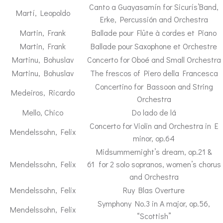
Canto a Guayasamín for Sicurís’Band,
Martí, Leopoldo
Erke, Percussión and Orchestra
Martin, Frank
Ballade pour Flûte à cordes et Piano
Martin, Frank
Ballade pour Saxophone et Orchestre
Martinu, Bohuslav
Concerto for Oboé and Small Orchestra
Martinu, Bohuslav
The frescos of Piero della Francesca
Concertino for Bassoon and String
Medeiros, Ricardo
Orchestra
Mello, Chico
Do lado de lá
Concerto for Violin and Orchestra in E
Mendelssohn, Felix
minor, op.64
Midsummernight’s dream, op.21 &
Mendelssohn, Felix
61 for 2 solo sopranos, women’s chorus
and Orchestra
Mendelssohn, Felix
Ruy Blas Overture
Symphony No.3 in A major, op.56,
Mendelssohn, Felix
“Scottish”