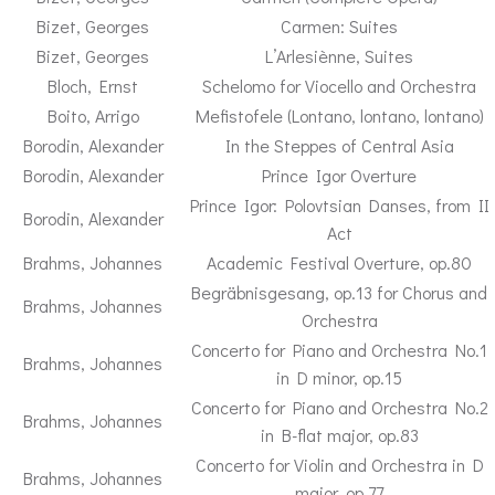
Bizet, Georges
Carmen: Suites
Bizet, Georges
L’Arlesiènne, Suites
Bloch, Ernst
Schelomo for Viocello and Orchestra
Boito, Arrigo
Mefistofele (Lontano, lontano, lontano)
Borodin, Alexander
In the Steppes of Central Asia
Borodin, Alexander
Prince Igor Overture
Prince Igor: Polovtsian Danses, from II
Borodin, Alexander
Act
Brahms, Johannes
Academic Festival Overture, op.80
Begräbnisgesang, op.13 for Chorus and
Brahms, Johannes
Orchestra
Concerto for Piano and Orchestra No.1
Brahms, Johannes
in D minor, op.15
Concerto for Piano and Orchestra No.2
Brahms, Johannes
in B-flat major, op.83
Concerto for Violin and Orchestra in D
Brahms, Johannes
major, op.77