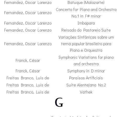
Fernandez, Oscar Lorenzo
Batuque (Malazarte)
Concerto for Piano and Orchestra
Fernandez, Oscar Lorenzo
No.1 in F# minor
Fernandez, Oscar Lorenzo
Imbapara
Fernandez, Oscar Lorenzo
Reisado do Pastoreio Suite
Variações Sinfônicas sobre um
Fernandez, Oscar Lorenzo
tema popular brasileiro para
Piano e Orquestra
Symphonic Variations for piano
Franck, César
and orchestra
Franck, César
Symphony in D minor
Freitas Branco, Luís de
Paraísos Artificiais
Freitas Branco, Luís de
Suíte Alentejana No.2
Freitas Branco, Luís de
Vathek
– G –