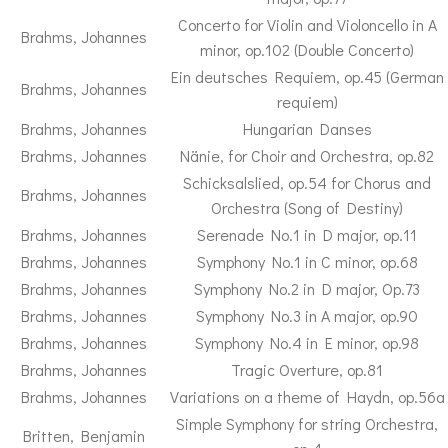
Concerto for Violin and Violoncello in A
Brahms, Johannes
minor, op.102 (Double Concerto)
Ein deutsches Requiem, op.45 (German
Brahms, Johannes
requiem)
Brahms, Johannes
Hungarian Danses
Brahms, Johannes
Nänie, for Choir and Orchestra, op.82
Schicksalslied, op.54 for Chorus and
Brahms, Johannes
Orchestra (Song of Destiny)
Brahms, Johannes
Serenade No.1 in D major, op.11
Brahms, Johannes
Symphony No.1 in C minor, op.68
Brahms, Johannes
Symphony No.2 in D major, Op.73
Brahms, Johannes
Symphony No.3 in A major, op.90
Brahms, Johannes
Symphony No.4 in E minor, op.98
Brahms, Johannes
Tragic Overture, op.81
Brahms, Johannes
Variations on a theme of Haydn, op.56a
Simple Symphony for string Orchestra,
Britten, Benjamin