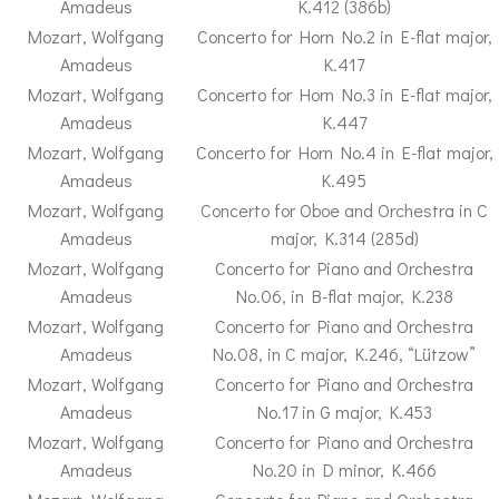
Amadeus
K.412 (386b)
Mozart, Wolfgang
Concerto for Horn No.2 in E-flat major,
Amadeus
K.417
Mozart, Wolfgang
Concerto for Horn No.3 in E-flat major,
Amadeus
K.447
Mozart, Wolfgang
Concerto for Horn No.4 in E-flat major,
Amadeus
K.495
Mozart, Wolfgang
Concerto for Oboe and Orchestra in C
Amadeus
major, K.314 (285d)
Mozart, Wolfgang
Concerto for Piano and Orchestra
Amadeus
No.06, in B-flat major, K.238
Mozart, Wolfgang
Concerto for Piano and Orchestra
Amadeus
No.08, in C major, K.246, “Lützow”
Mozart, Wolfgang
Concerto for Piano and Orchestra
Amadeus
No.17 in G major, K.453
Mozart, Wolfgang
Concerto for Piano and Orchestra
Amadeus
No.20 in D minor, K.466