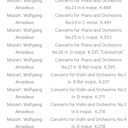
Mozart, Wolfgang
Concerto for Piano and Orchestra
Amadeus
No.23 in A major, K.488
Mozart, Wolfgang
Concerto for Piano and Orchestra
Amadeus
No.24 in C minor, K.491
Mozart, Wolfgang
Concerto for Piano and Orchestra
Amadeus
No.25 in C major, K.503
Mozart, Wolfgang
Concerto for Piano and Orchestra
Amadeus
No.26 in D major, K.537, “Coronation”
Mozart, Wolfgang
Concerto for Piano and Orchestra
Amadeus
No.27 in B-flat major, K.595
Mozart, Wolfgang
Concerto for Violin and Orchestra No.1
Amadeus
in B-flat major, K.207
Mozart, Wolfgang
Concerto for Violin and Orchestra No.2
Amadeus
in D major, K.211
Mozart, Wolfgang
Concerto for Violin and Orchestra No.3
Amadeus
in G major, K.216
Mozart, Wolfgang
Concerto for Violin and Orchestra No.4
Amadeus
in D major, K.218