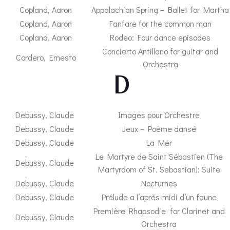
Copland, Aaron
Appalachian Spring – Ballet for Martha
Copland, Aaron
Fanfare for the common man
Copland, Aaron
Rodeo: Four dance episodes
Concierto Antillano for guitar and
Cordero, Ernesto
Orchestra
– D-
Debussy, Claude
Images pour Orchestre
Debussy, Claude
Jeux – Poème dansé
Debussy, Claude
La Mer
Le Martyre de Saint Sébastien (The
Debussy, Claude
Martyrdom of St. Sebastian): Suite
Debussy, Claude
Nocturnes
Debussy, Claude
Prélude a l’après-midi d’un faune
Première Rhapsodie for Clarinet and
Debussy, Claude
Orchestra