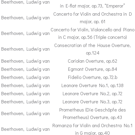
Beethoven, Ludwig van
in E-flat major, op.73, “Emperor”
Concerto for Violin and Orchestra in D
Beethoven, Ludwig van
major, op. 61
Concerto for Violin, Violoncello and Piano
Beethoven, Ludwig van
in C major, op.56 (Triple concerto)
Consecration of the House Overture,
Beethoven, Ludwig van
op.124
Beethoven, Ludwig van
Coriolan Overture, op.62
Beethoven, Ludwig van
Egmont Overture, op.84
Beethoven, Ludwig van
Fidelio Overture, op.72.b
Beethoven, Ludwig van
Leonore Overture No.1, op.138
Beethoven, Ludwig van
Leonore Overture No.2, op.72
Beethoven, Ludwig van
Leonore Overture No.3, op.72
Prometheus (Die Geschöpfe des
Beethoven, Ludwig van
Prometheus) Overture, op.43
Romanza for Violin and Orchestra No.1
Beethoven, Ludwig van
in G major, op.40