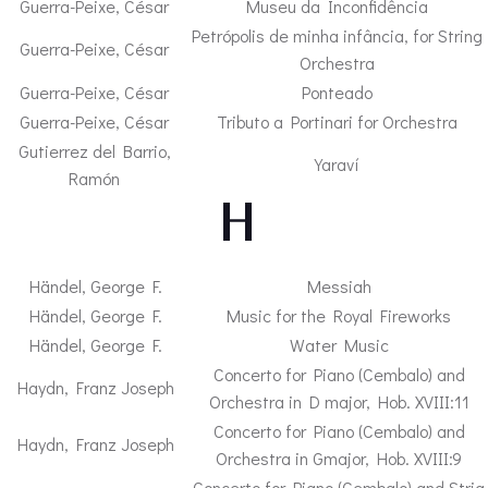
Guerra-Peixe, César
Museu da Inconfidência
Petrópolis de minha infância, for String
Guerra-Peixe, César
Orchestra
Guerra-Peixe, César
Ponteado
Guerra-Peixe, César
Tributo a Portinari for Orchestra
Gutierrez del Barrio,
Yaraví
Ramón
– H –
Händel, George F.
Messiah
Händel, George F.
Music for the Royal Fireworks
Händel, George F.
Water Music
Concerto for Piano (Cembalo) and
Haydn, Franz Joseph
Orchestra in D major, Hob. XVIII:11
Concerto for Piano (Cembalo) and
Haydn, Franz Joseph
Orchestra in Gmajor, Hob. XVIII:9
Concerto for Piano (Cembalo) and Strig