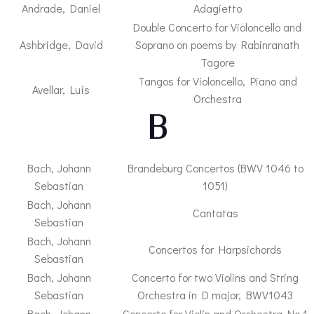
Andrade, Daniel
Adagietto
Double Concerto for Violoncello and
Ashbridge, David
Soprano on poems by Rabinranath
Tagore
Tangos for Violoncello, Piano and
Avellar, Luís
Orchestra
– B –
Bach, Johann
Brandeburg Concertos (BWV 1046 to
Sebastian
1051)
Bach, Johann
Cantatas
Sebastian
Bach, Johann
Concertos for Harpsichords
Sebastian
Bach, Johann
Concerto for two Violins and String
Sebastian
Orchestra in D major, BWV1043
Bach, Johann
Concerto for Violin and Orchestra No.1