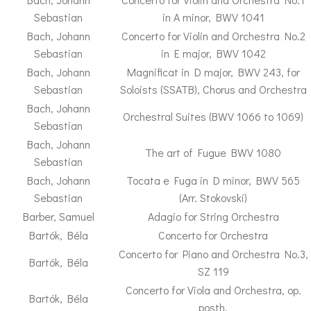
Sebastian
in A minor, BWV 1041
Bach, Johann
Concerto for Violin and Orchestra No.2
Sebastian
in E major, BWV 1042
Bach, Johann
Magnificat in D major, BWV 243, for
Sebastian
Soloists (SSATB), Chorus and Orchestra
Bach, Johann
Orchestral Suites (BWV 1066 to 1069)
Sebastian
Bach, Johann
The art of Fugue BWV 1080
Sebastian
Bach, Johann
Tocata e Fuga in D minor, BWV 565
Sebastian
(Arr. Stokovski)
Barber, Samuel
Adagio for String Orchestra
Bartók, Béla
Concerto for Orchestra
Concerto for Piano and Orchestra No.3,
Bartók, Béla
SZ 119
Concerto for Viola and Orchestra, op.
Bartók, Béla
posth.