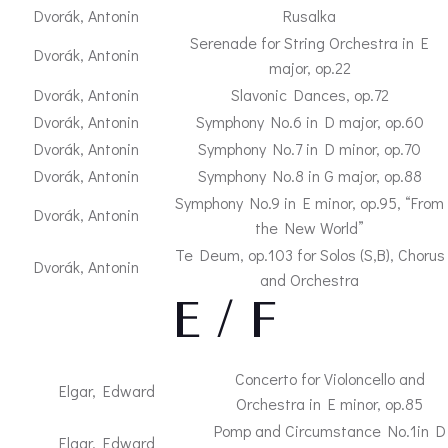
Dvorák, Antonin
Rusalka
Serenade for String Orchestra in E
Dvorák, Antonin
major, op.22
Dvorák, Antonin
Slavonic Dances, op.72
Dvorák, Antonin
Symphony No.6 in D major, op.60
Dvorák, Antonin
Symphony No.7 in D minor, op.70
Dvorák, Antonin
Symphony No.8 in G major, op.88
Symphony No.9 in E minor, op.95, “From
Dvorák, Antonin
the New World”
Te Deum, op.103 for Solos (S,B), Chorus
Dvorák, Antonin
and Orchestra
– E / F –
Concerto for Violoncello and
Elgar, Edward
Orchestra in E minor, op.85
Pomp and Circumstance No.1in D
Elgar, Edward