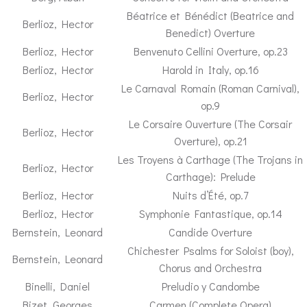
Béatrice et Bénédict (Beatrice and
Berlioz, Hector
Benedict) Overture
Berlioz, Hector
Benvenuto Cellini Overture, op.23
Berlioz, Hector
Harold in Italy, op.16
Le Carnaval Romain (Roman Carnival),
Berlioz, Hector
op.9
Le Corsaire Ouverture (The Corsair
Berlioz, Hector
Overture), op.21
Les Troyens à Carthage (The Trojans in
Berlioz, Hector
Carthage): Prelude
Berlioz, Hector
Nuits d’Été, op.7
Berlioz, Hector
Symphonie Fantastique, op.14
Bernstein, Leonard
Candide Overture
Chichester Psalms for Soloist (boy),
Bernstein, Leonard
Chorus and Orchestra
Binelli, Daniel
Preludio y Candombe
Bizet, Georges
Carmen (Complete Opera)