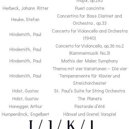
major, op.283
Herbeck, Johann Ritter
Pueri concinite
Concertino for Bass Clarinet and
Heuke, Stefan
Orchestra , op.33
Concerto for Violoncello and Orchestra
Hindemith, Paul
(1940)
Concerto for Violoncello, op.36 no.2
Hindemith, Paul
(Kammermusik No.3)
Hindemith, Paul
Mathis der Maler: Symphony
Thema mit vier Variationen – Die vier
Hindemith, Paul
Temperamente für Klavier und
Streichorchester
Holst, Gustav
St. Paul’s Suite for String Orchestra
Holst, Gustav
The Planets
Honegger, Arthur
Pastorale d’été
Humperdinck, Engelbert
Hänsel und Gretel: Vorspiel
– I / J / K / L –