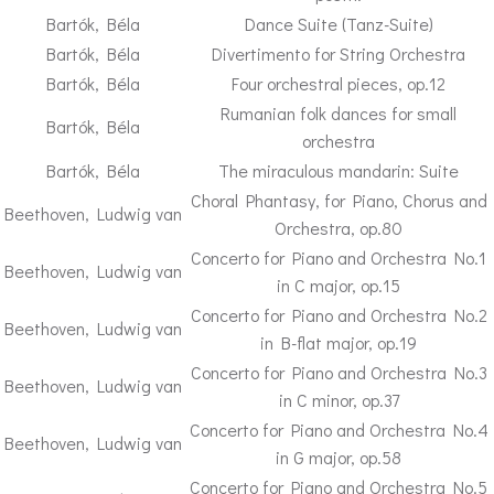
Bartók, Béla
Dance Suite (Tanz-Suite)
Bartók, Béla
Divertimento for String Orchestra
Bartók, Béla
Four orchestral pieces, op.12
Rumanian folk dances for small
Bartók, Béla
orchestra
Bartók, Béla
The miraculous mandarin: Suite
Choral Phantasy, for Piano, Chorus and
Beethoven, Ludwig van
Orchestra, op.80
Concerto for Piano and Orchestra No.1
Beethoven, Ludwig van
in C major, op.15
Concerto for Piano and Orchestra No.2
Beethoven, Ludwig van
in B-flat major, op.19
Concerto for Piano and Orchestra No.3
Beethoven, Ludwig van
in C minor, op.37
Concerto for Piano and Orchestra No.4
Beethoven, Ludwig van
in G major, op.58
Concerto for Piano and Orchestra No.5