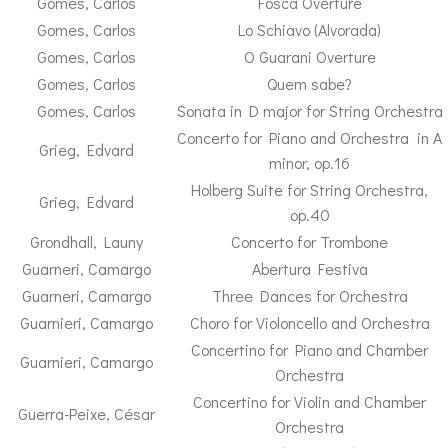
Gomes, Carlos
Fosca Overture
Gomes, Carlos
Lo Schiavo (Alvorada)
Gomes, Carlos
O Guarani Overture
Gomes, Carlos
Quem sabe?
Gomes, Carlos
Sonata in D major for String Orchestra
Concerto for Piano and Orchestra in A
Grieg, Edvard
minor, op.16
Holberg Suite for String Orchestra,
Grieg, Edvard
op.40
Grondhall, Launy
Concerto for Trombone
Guarneri, Camargo
Abertura Festiva
Guarneri, Camargo
Three Dances for Orchestra
Guarnieri, Camargo
Choro for Violoncello and Orchestra
Concertino for Piano and Chamber
Guarnieri, Camargo
Orchestra
Concertino for Violin and Chamber
Guerra-Peixe, César
Orchestra