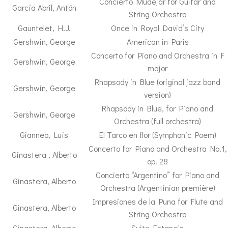
Concierto Mudejar for Guitar and
García Abril, Antón
String Orchestra
Gauntelet, H.J.
Once in Royal David’s City
Gershwin, George
American in Paris
Concerto for Piano and Orchestra in F
Gershwin, George
major
Rhapsody in Blue (original jazz band
Gershwin, George
version)
Rhapsody in Blue, for Piano and
Gershwin, George
Orchestra (full orchestra)
Gianneo, Luís
El Tarco en flor (Symphonic Poem)
Concerto for Piano and Orchestra No.1,
Ginastera , Alberto
op. 28
Concierto “Argentino” for Piano and
Ginastera, Alberto
Orchestra (Argentinian première)
Impresiones de la Puna for Flute and
Ginastera, Alberto
String Orchestra
Ginastera, Alberto
Suite Estancia