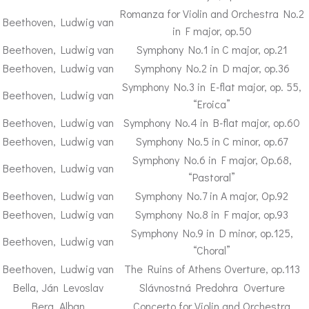
Romanza for Violin and Orchestra No.2
Beethoven, Ludwig van
in F major, op.50
Beethoven, Ludwig van
Symphony No.1 in C major, op.21
Beethoven, Ludwig van
Symphony No.2 in D major, op.36
Symphony No.3 in E-flat major, op. 55,
Beethoven, Ludwig van
“Eroica”
Beethoven, Ludwig van
Symphony No.4 in B-flat major, op.60
Beethoven, Ludwig van
Symphony No.5 in C minor, op.67
Symphony No.6 in F major, Op.68,
Beethoven, Ludwig van
“Pastoral”
Beethoven, Ludwig van
Symphony No.7 in A major, Op.92
Beethoven, Ludwig van
Symphony No.8 in F major, op.93
Symphony No.9 in D minor, op.125,
Beethoven, Ludwig van
“Choral”
Beethoven, Ludwig van
The Ruins of Athens Overture, op.113
Bella, Ján Levoslav
Slávnostná Predohra Overture
Berg, Alban
Concerto for Violin and Orchestra