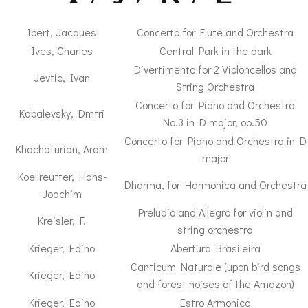
Ibert, Jacques
Concerto for Flute and Orchestra
Ives, Charles
Central Park in the dark
Divertimento for 2 Violoncellos and
Jevtic, Ivan
String Orchestra
Concerto for Piano and Orchestra
Kabalevsky, Dmtri
No.3 in D major, op.50
Concerto for Piano and Orchestra in D
Khachaturian, Aram
major
Koellreutter, Hans-
Dharma, for Harmonica and Orchestra
Joachim
Preludio and Allegro for violin and
Kreisler, F.
string orchestra
Krieger, Edino
Abertura Brasileira
Canticum Naturale (upon bird songs
Krieger, Edino
and forest noises of the Amazon)
Krieger, Edino
Estro Armonico