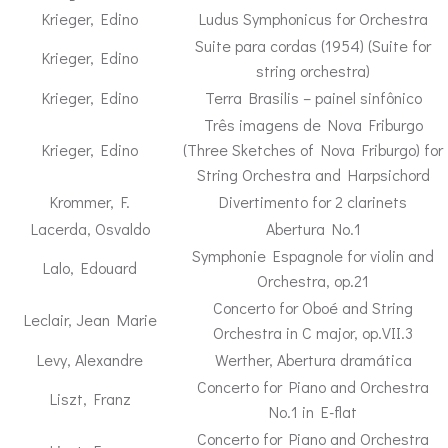
Krieger, Edino
Ludus Symphonicus for Orchestra
Suite para cordas (1954) (Suite for
Krieger, Edino
string orchestra)
Krieger, Edino
Terra Brasilis – painel sinfônico
Três imagens de Nova Friburgo
Krieger, Edino
(Three Sketches of Nova Friburgo) for
String Orchestra and Harpsichord
Krommer, F.
Divertimento for 2 clarinets
Lacerda, Osvaldo
Abertura No.1
Symphonie Espagnole for violin and
Lalo, Edouard
Orchestra, op.21
Concerto for Oboé and String
Leclair, Jean Marie
Orchestra in C major, op.VII.3
Levy, Alexandre
Werther, Abertura dramática
Concerto for Piano and Orchestra
Liszt, Franz
No.1 in E-flat
Concerto for Piano and Orchestra