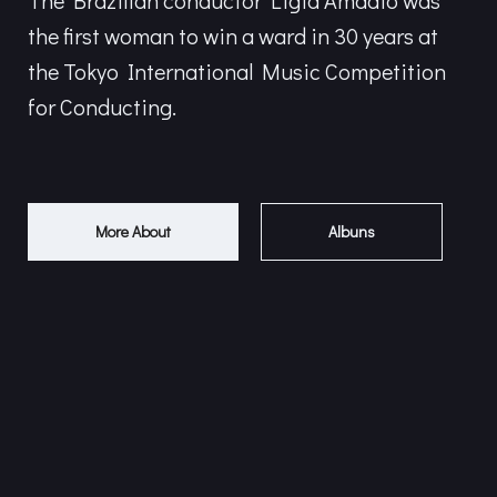
The Brazilian conductor Ligia Amadio was
the first woman to win a ward in 30 years at
the Tokyo International Music Competition
for Conducting.
More About
Albuns