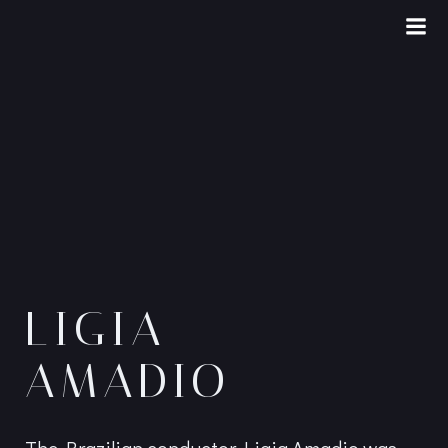
Skip
to
content
LIGIA
AMADIO