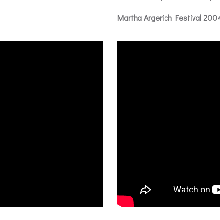
Martha Argerich Festival 200