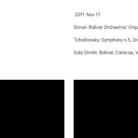
2011 Nov 17
Simon Bolivar Orchestra/ Orqu
Tchaikovsky: Symphony n.5, 
Sala Simón Bolivar, Caracas, 