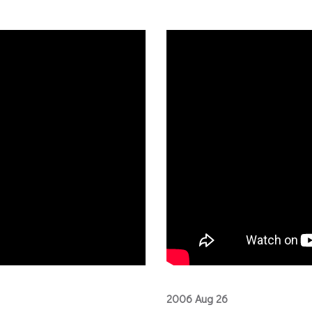
2006 Aug 26