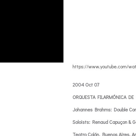
https://www.youtube.com/wa
2004 Oct 07
ORQUESTA FILARMÓNICA DE
Johannes Brahms: Double Co
Soloists: Renaud Capuçon & G
Teatro Colón, Buenos Aires, A