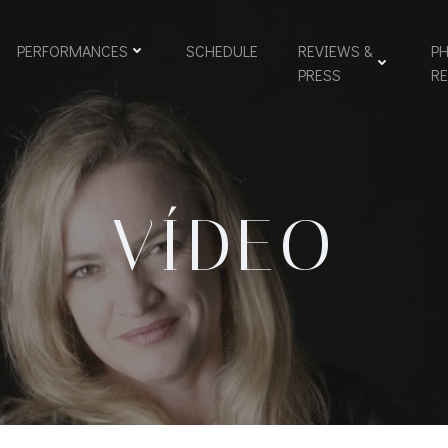
PERFORMANCES
SCHEDULE
REVIEWS &
PH
PRESS
R
VÍDEO