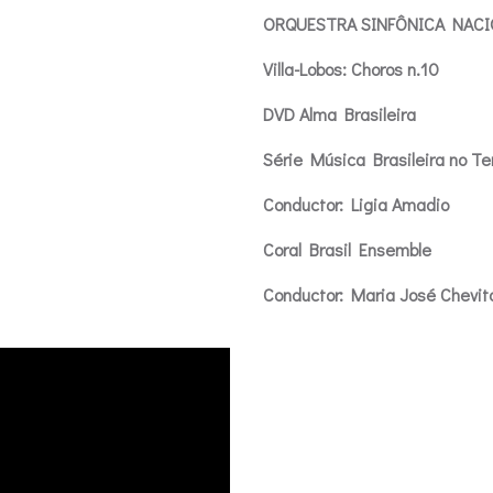
ORQUESTRA SINFÔNICA NACIO
Villa-Lobos: Choros n.10
DVD Alma Brasileira
Série Música Brasileira no T
Conductor: Ligia Amadio
Coral Brasil Ensemble
Conductor: Maria José Chevit