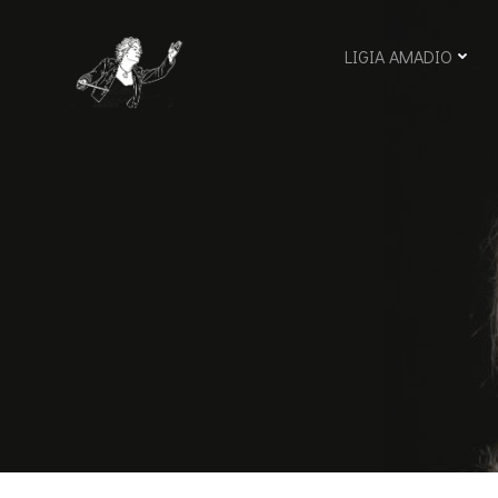
Skip
to
LIGIA AMADIO
content