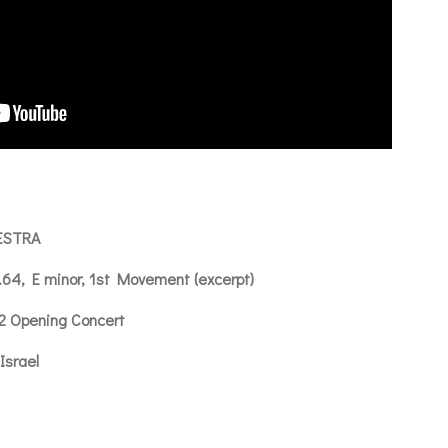
ESTRA
.64, E minor, 1st Movement (excerpt)
12 Opening Concert
Israel