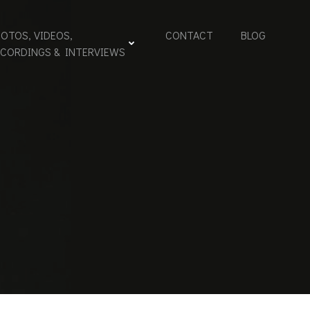
OTOS, VIDEOS,
CONTACT
BLOG
ECORDINGS & INTERVIEWS