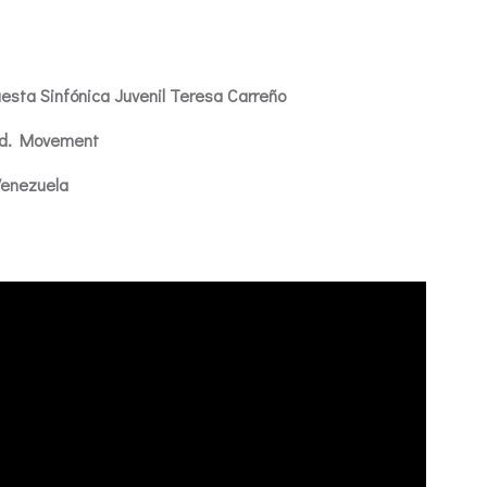
esta Sinfónica Juvenil Teresa Carreño
2nd. Movement
Venezuela