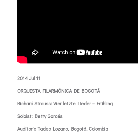
2014 Jul 11
ORQUESTA FILARMÓNICA DE BOGOTÁ
Richard Strauss: Vier letzte Lieder – Frühling
Soloist: Betty Garcés
Auditorio Tadeo Lozano, Bogotá, Colombia