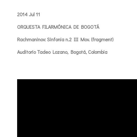
2014 Jul 11
ORQUESTA FILARMÓNICA DE BOGOTÁ
Rachmaninov: Sinfonia n.2 III Mov. (fragment)
Auditorio Tadeo Lozano, Bogotá, Colombia