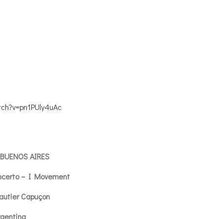
tch?v=pn1PUly4uAc
 BUENOS AIRES
ncerto – I Movement
autier Capuçon
rgentina