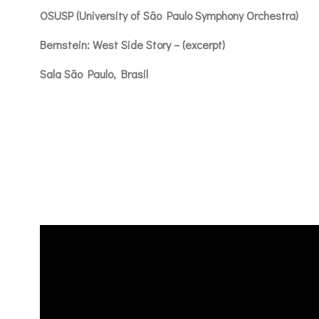
OSUSP (University of São Paulo Symphony Orchestra)
Bernstein: West Side Story – (excerpt)
Sala São Paulo, Brasil