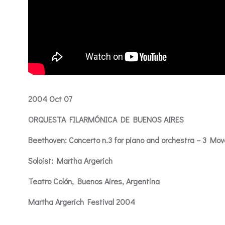
2004 Oct 07
ORQUESTA FILARMÓNICA DE BUENOS AIRES
Beethoven: Concerto n.3 for piano and orchestra – 3 Mo
Soloist: Martha Argerich
Teatro Colón, Buenos Aires, Argentina
Martha Argerich Festival 2004