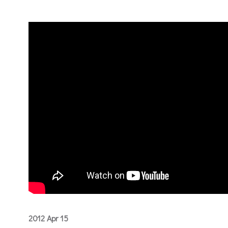
2012 Apr 15