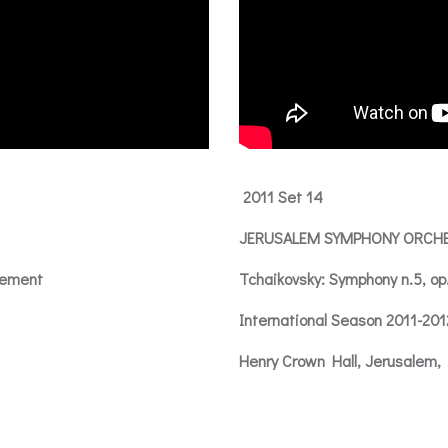
2011 Set 14
JERUSALEM SYMPHONY ORCH
vement
Tchaikovsky: Symphony n.5, op
International Season 2011-20
Henry Crown Hall, Jerusalem, 