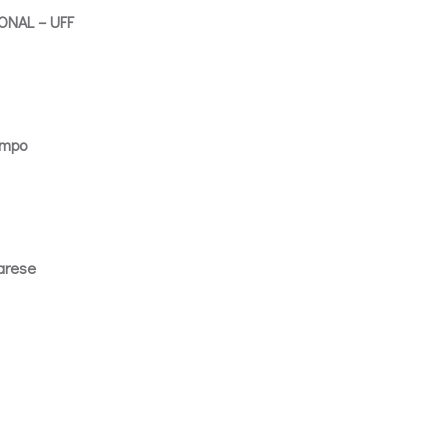
NAL – UFF
empo
arese