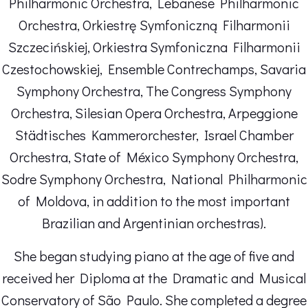
Philharmonic Orchestra, Lebanese Philharmonic
Orchestra, Orkiestrę Symfoniczną Filharmonii
Szczecińskiej, Orkiestra Symfoniczna Filharmonii
Czestochowskiej, Ensemble Contrechamps, Savaria
Symphony Orchestra, The Congress Symphony
Orchestra, Silesian Opera Orchestra, Arpeggione
Städtisches Kammerorchester, Israel Chamber
Orchestra, State of México Symphony Orchestra,
Sodre Symphony Orchestra, National Philharmonic
of Moldova, in addition to the most important
Brazilian and Argentinian orchestras).
She began studying piano at the age of five and
received her Diploma at the Dramatic and Musical
Conservatory of São Paulo. She completed a degree