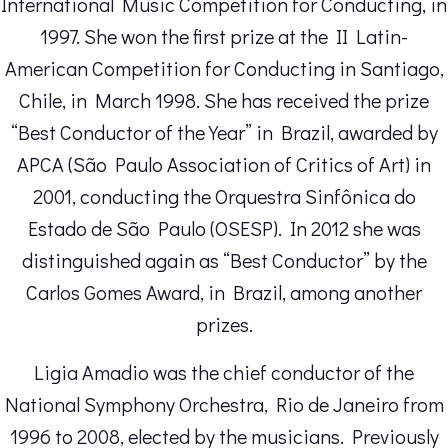
International Music Competition for Conducting, in
1997. She won the first prize at the II Latin-
American Competition for Conducting in Santiago,
Chile, in March 1998. She has received the prize
“Best Conductor of the Year” in Brazil, awarded by
APCA (São Paulo Association of Critics of Art) in
2001, conducting the Orquestra Sinfônica do
Estado de São Paulo (OSESP). In 2012 she was
distinguished again as “Best Conductor” by the
Carlos Gomes Award, in Brazil, among another
prizes.
Ligia Amadio was the chief conductor of the
National Symphony Orchestra, Rio de Janeiro from
1996 to 2008, elected by the musicians. Previously