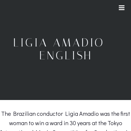
Skip
to
content
LIGIA AMADIO –
ENGLISH
The Brazilian conductor Ligia Amadio was the first
woman to win a ward in 30 years at the Tokyo