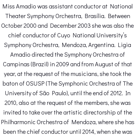
Miss Amadio was assistant conductor at National
Theater Symphony Orchestra, Brasília. Between
October 2000 and December 2003 she was also the
chief conductor of Cuyo National University’s
Symphony Orchestra, Mendoza, Argentina. Ligia
Amadio directed the Symphony Orchestra of
Campinas (Brazil) in 2009 and from August of that
year, at the request of the musicians, she took the
baton of OSUSP (The Symphonic Orchestra of The
University of São Paulo), until the end of 2012. In
2010, also at the request of the members, she was
invited to take over the artistic directorship of the
Philharmonic Orchestra of Mendoza, where she has
been the chief conductor until 2014, when she was