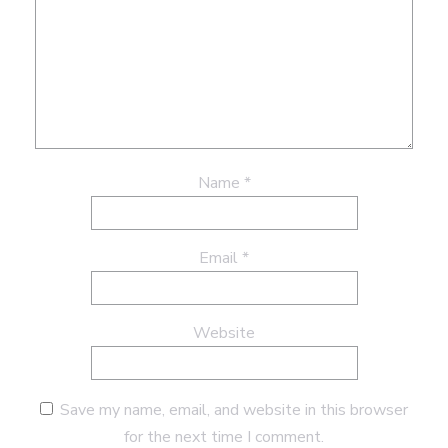
Name
*
Email
*
Website
Save my name, email, and website in this browser
for the next time I comment.