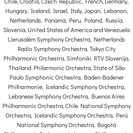
Chile, Croatia, Czech Republic, French, Germany,
Hungary, Iceland, Israel, Italy, Japan, Lebanon,
Netherlands, Panamá, Peru, Poland, Russia,
Slovenia, United States of America and Venezuela
(Jerusalém Symphony Orchestra, Netherlands
Radio Symphony Orchestra, Tokyo City
Philharmonic Orchestra, Simfoniki RTV Slovenija,
Thailand Philarmonic Orchestra, State of São
Paulo Symphonic Orchestra, Baden-Badener
Philharmonie, Icelandic Symphony Orchestra,
Lebanese Symphony Orchestra, Buenos Aires
Philharmonic Orchestra, Chile National Symphony
Orchestra, Icelandic Symphony Orchestra, Perú
National Symphony Orchestra, Bogotá