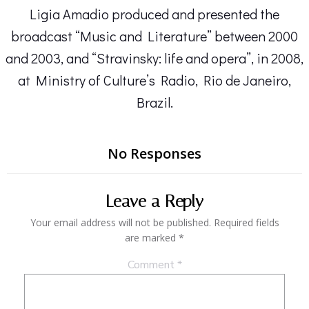
Ligia Amadio produced and presented the
broadcast “Music and Literature” between 2000
and 2003, and “Stravinsky: life and opera”, in 2008,
at Ministry of Culture’s Radio, Rio de Janeiro,
Brazil.
No Responses
Leave a Reply
Your email address will not be published.
Required fields
are marked
*
Comment
*