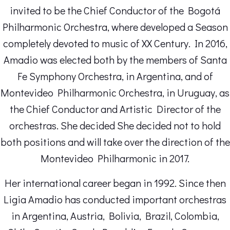
invited to be the Chief Conductor of the Bogotá
Philharmonic Orchestra, where developed a Season
completely devoted to music of XX Century. In 2016,
Amadio was elected both by the members of Santa
Fe Symphony Orchestra, in Argentina, and of
Montevideo Philharmonic Orchestra, in Uruguay, as
the Chief Conductor and Artistic Director of the
orchestras. She decided She decided not to hold
both positions and will take over the direction of the
Montevideo Philharmonic in 2017.
Her international career began in 1992. Since then
Ligia Amadio has conducted important orchestras
in Argentina, Austria, Bolivia, Brazil, Colombia,