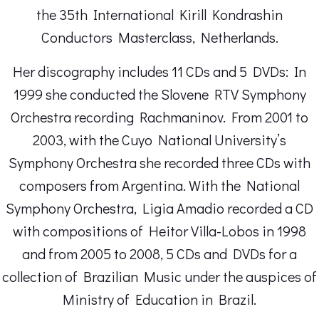
the 35th International Kirill Kondrashin
Conductors Masterclass, Netherlands.
Her discography includes 11 CDs and 5 DVDs: In
1999 she conducted the Slovene RTV Symphony
Orchestra recording Rachmaninov. From 2001 to
2003, with the Cuyo National University’s
Symphony Orchestra she recorded three CDs with
composers from Argentina. With the National
Symphony Orchestra, Ligia Amadio recorded a CD
with compositions of Heitor Villa-Lobos in 1998
and from 2005 to 2008, 5 CDs and DVDs for a
collection of Brazilian Music under the auspices of
Ministry of Education in Brazil.