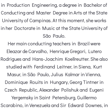
in Production Engineering, a degree in Bachelor of
Conducting and Master Degree in Arts at the State
University of Campinas. At this moment, she works
in her Doctorate in Music at the State University of
São Paulo.
Her main conducting teachers in Brazil were
Eleazar de Carvalho, Henrique Gregori, Lutero
Rodrigues and Hans-Joachim Koellreutter. She also
studied with Ferdinand Leitner, in Siena, Kurt
Masur, in São Paulo, Julius Kalmar in Vienna,
Dominique Rouits in Hungary, Georg Tintner in
Czech Republic, Alexander Polishuk and Eugeni
Yergemsky in Saint Petersburg, Guillermo
Scarabino, in Venezuela and Sir Edward Downes, in