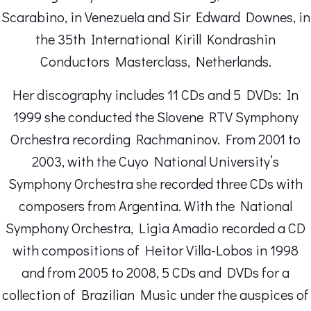
Scarabino, in Venezuela and Sir Edward Downes, in
the 35th International Kirill Kondrashin
Conductors Masterclass, Netherlands.
Her discography includes 11 CDs and 5 DVDs: In
1999 she conducted the Slovene RTV Symphony
Orchestra recording Rachmaninov. From 2001 to
2003, with the Cuyo National University’s
Symphony Orchestra she recorded three CDs with
composers from Argentina. With the National
Symphony Orchestra, Ligia Amadio recorded a CD
with compositions of Heitor Villa-Lobos in 1998
and from 2005 to 2008, 5 CDs and DVDs for a
collection of Brazilian Music under the auspices of