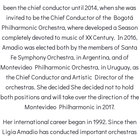
been the chief conductor until 2014, when she was
invited to be the Chief Conductor of the Bogotá
Philharmonic Orchestra, where developed a Season
completely devoted to music of XX Century. In 2016,
Amadio was elected both by the members of Santa
Fe Symphony Orchestra, in Argentina, and of
Montevideo Philharmonic Orchestra, in Uruguay, as
the Chief Conductor and Artistic Director of the
orchestras. She decided She decided not to hold
both positions and will take over the direction of the
Montevideo Philharmonic in 2017.
Her international career began in 1992. Since then
Ligia Amadio has conducted important orchestras