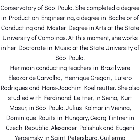
Conservatory of São Paulo. She completed a degree
in Production Engineering, a degree in Bachelor of
Conducting and Master Degree in Arts at the State
University of Campinas. At this moment, she works
in her Doctorate in Music at the State University of
São Paulo.
Her main conducting teachers in Brazil were
Eleazar de Carvalho, Henrique Gregori, Lutero
Rodrigues and Hans-Joachim Koellreutter. She also
studied with Ferdinand Leitner, in Siena, Kurt
Masur, in São Paulo, Julius Kalmar in Vienna,
Dominique Rouits in Hungary, Georg Tintner in
Czech Republic, Alexander Polishuk and Eugeni
Yergemsky in Saint Petersburg, Guillermo