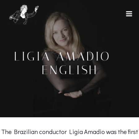
Skip
to
content
LIGIA AMADIO –
ENGLISH
The Brazilian conductor Ligia Amadio was the first