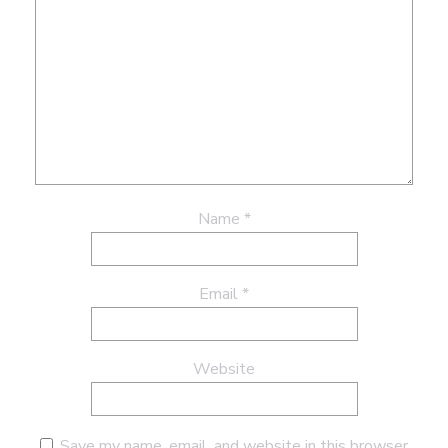
Name
*
Email
*
Website
Save my name, email, and website in this browser