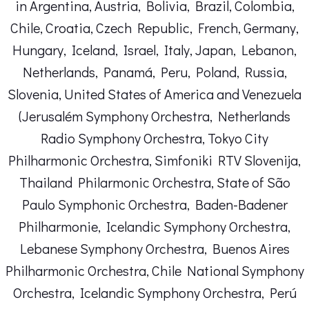
in Argentina, Austria, Bolivia, Brazil, Colombia,
Chile, Croatia, Czech Republic, French, Germany,
Hungary, Iceland, Israel, Italy, Japan, Lebanon,
Netherlands, Panamá, Peru, Poland, Russia,
Slovenia, United States of America and Venezuela
(Jerusalém Symphony Orchestra, Netherlands
Radio Symphony Orchestra, Tokyo City
Philharmonic Orchestra, Simfoniki RTV Slovenija,
Thailand Philarmonic Orchestra, State of São
Paulo Symphonic Orchestra, Baden-Badener
Philharmonie, Icelandic Symphony Orchestra,
Lebanese Symphony Orchestra, Buenos Aires
Philharmonic Orchestra, Chile National Symphony
Orchestra, Icelandic Symphony Orchestra, Perú