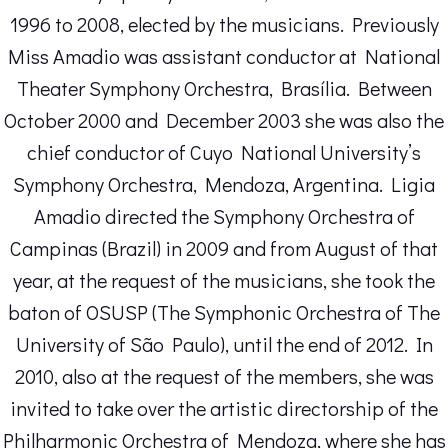
1996 to 2008, elected by the musicians. Previously
Miss Amadio was assistant conductor at National
Theater Symphony Orchestra, Brasília. Between
October 2000 and December 2003 she was also the
chief conductor of Cuyo National University’s
Symphony Orchestra, Mendoza, Argentina. Ligia
Amadio directed the Symphony Orchestra of
Campinas (Brazil) in 2009 and from August of that
year, at the request of the musicians, she took the
baton of OSUSP (The Symphonic Orchestra of The
University of São Paulo), until the end of 2012. In
2010, also at the request of the members, she was
invited to take over the artistic directorship of the
Philharmonic Orchestra of Mendoza, where she has