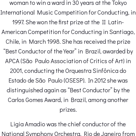
woman to win a ward in 30 years at the Tokyo
International Music Competition for Conducting, in
1997. She won the first prize at the II Latin-
American Competition for Conducting in Santiago,
Chile, in March 1998. She has received the prize
“Best Conductor of the Year” in Brazil, awarded by
APCA (São Paulo Association of Critics of Art) in
2001, conducting the Orquestra Sinfônica do
Estado de São Paulo (OSESP). In 2012 she was
distinguished again as “Best Conductor” by the
Carlos Gomes Award, in Brazil, among another
prizes.
Ligia Amadio was the chief conductor of the
National Symphony Orchestra, Rio de Janeiro from