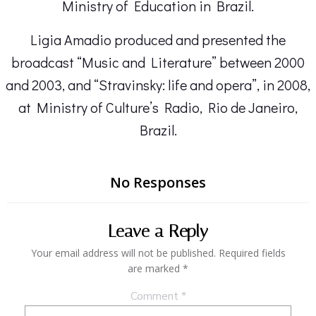
Ministry of Education in Brazil.
Ligia Amadio produced and presented the
broadcast “Music and Literature” between 2000
and 2003, and “Stravinsky: life and opera”, in 2008,
at Ministry of Culture’s Radio, Rio de Janeiro,
Brazil.
No Responses
Leave a Reply
Your email address will not be published.
Required fields
are marked
*
Comment
*