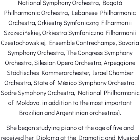
National Symphony Orchestra, Bogotá
Philharmonic Orchestra, Lebanese Philharmonic
Orchestra, Orkiestrę Symfoniczną Filharmonii
Szczecińskiej, Orkiestra Symfoniczna Filharmonii
Czestochowskiej, Ensemble Contrechamps, Savaria
Symphony Orchestra, The Congress Symphony
Orchestra, Silesian Opera Orchestra, Arpeggione
Städtisches Kammerorchester, Israel Chamber
Orchestra, State of México Symphony Orchestra,
Sodre Symphony Orchestra, National Philharmonic
of Moldova, in addition to the most important
Brazilian and Argentinian orchestras).
She began studying piano at the age of five and
received her Diploma at the Dramatic and Musical