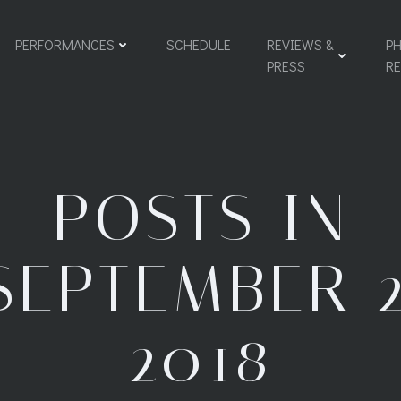
PERFORMANCES
SCHEDULE
REVIEWS &
PH
PRESS
R
POSTS IN
SEPTEMBER 2
2018