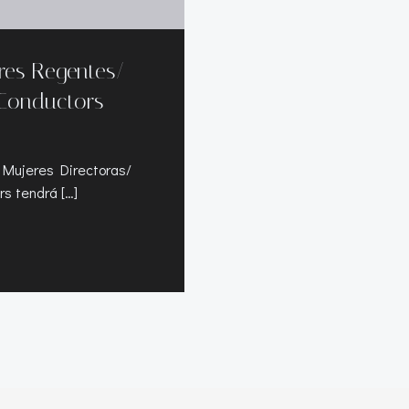
eres Regentes/
Conductors
 Mujeres Directoras/
s tendrá […]