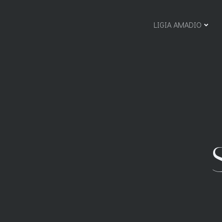
Skip
to
LIGIA AMADIO
content