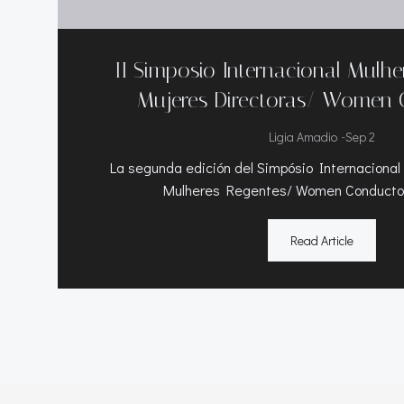
II Simposio Internacional Mulh
Mujeres Directoras/ Women 
-
Ligia Amadio
Sep 2
La segunda edición del Simpósio Internacional
Mulheres Regentes/ Women Conductor
Read Article