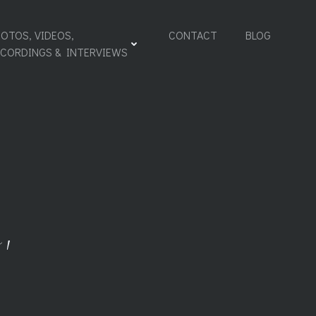
OTOS, VIDEOS,
CONTACT
BLOG
ECORDINGS & INTERVIEWS
,